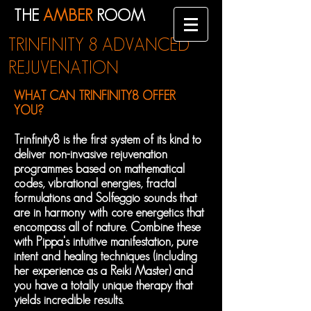
THE
AMBER
ROOM
TRINFINITY 8 ADVANCED
REJUVENATION
WHAT CAN TRINFINITY8 OFFER
YOU?
Trinfinity8 is the first system of its kind to
deliver non-invasive rejuvenation
programmes based on mathematical
codes, vibrational energies, fractal
formulations and Solfeggio sounds that
are in harmony with core energetics that
encompass all of nature. Combine these
with Pippa's intuitive manifestation, pure
intent and healing techniques (including
her experience as a Reiki Master) and
you have a totally unique therapy that
yields incredible results.