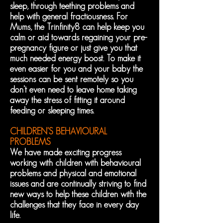
sleep, through teething problems and
help with general fractiousness. For
Mums, the Trinfinity8 can help keep you
calm or aid towards regaining your pre-
pregnancy figure or just give you that
much needed energy boost. To make it
even easier for you and your baby the
sessions can be sent remotely so you
don't even need to leave home taking
away the stress of fitting it around
feeding or sleeping times.
CHILDREN'S BEHAVIOURAL
PROBLEMS
We have made exciting progress
working with children with behavioural
problems and physical and emotional
issues and are continually striving to find
new ways to help these children with the
challenges that they face in every day
life.