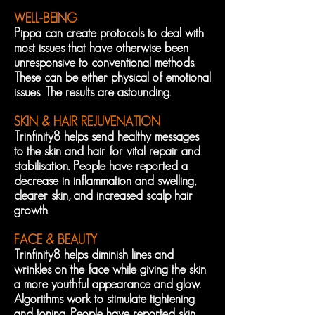
WELL-BEING
Pippa can create protocols to deal with
most issues that have otherwise been
unresponsive to conventional methods.
These can be either physical of emotional
issues. The results are astounding.
SKIN & HAIR REJUVENATION
Trinfinity8 helps send healthy messages
to the skin and hair for vital repair and
stabilisation. People have reported a
decrease in inflammation and swelling,
clearer skin, and increased scalp hair
growth.
FACE & BEAUTY
Trinfinity8 helps diminish lines and
wrinkles on the face while giving the skin
a more youthful appearance and glow.
Algorithms work to stimulate tightening
and toning. People have reported skin