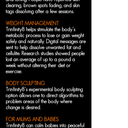
clearing, brown spots fading, and skin
tags dissolving after a few sessions.
WEIGHT MANAGEMENT
Trinfinity8 helps stimulate the body’s
metabolic process to lose or gain weight
safely and naturally. Digital messages are
sent to help dissolve unwanted fat and
cellulite. Research studies showed people
lost an average of up to a pound a
week without altering their diet or
exercise.
BODY SCULPTING
Trinfinity8’s experimental body sculpting
option allows one to direct algorithms to
problem areas of the body where
change is desired.
FOR MUMS AND BABIES
Trinfinity8 can calm babies into peaceful