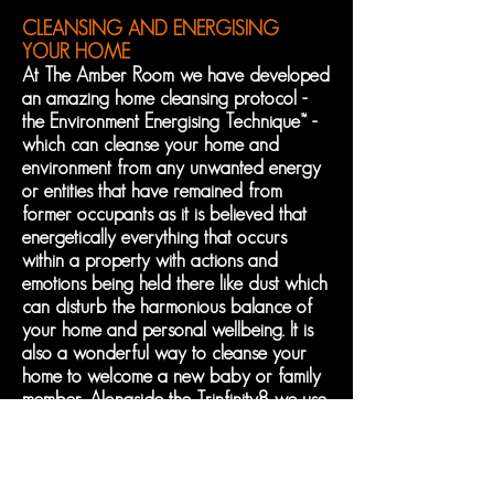
CLEANSING AND ENERGISING
YOUR HOME
At The Amber Room we have developed
an amazing home cleansing protocol -
the Environment
Energising Technique™ -
which can cleanse your home and
environment from any unwanted energy
or entities that have remained from
former occupants as it is believed that
energetically everything that occurs
within a property with actions and
emotions being held there like dust which
can disturb the harmonious balance of
your home and personal wellbeing. It is
also a wonderful way to cleanse your
home to welcome a new baby or family
member. Alongside the Trinfinity8 we use
numerous proven cleansing techniques,
Reiki, Healing Codes and powerful
crystals to make your house a home.