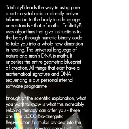
Trinfinity8 leads the way in using pure
quartz crystal rods to directly deliver
information to the body in a language it
understands - that of maths. Trinfinity8
uses algorithms that give instructions to
the body through numeric binary code
to take you into a whole new dimension
in healing. The universal language of
nature and man’s DNA is maths. It
underlies the entire geometric blueprint
of creation. All things that exist have a
mathematical signature and DNA
sequencing is our personal internal
software programme.
Enough of the scientific explanation, what
you want to know is what this incredibly
relaxing therapy can offer you - there
are over 5,000 Bio-Energetic
Rejuvenation Formulas divided into the
emotional and physical areas that