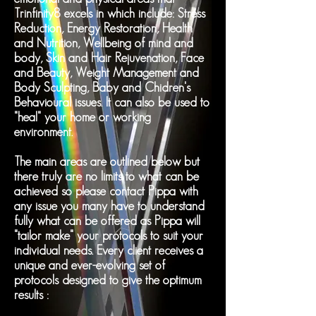
Trinfinity8 excels in which include: Stress
Reduction, Energy Restoration, Health
and Nutrition, Wellbeing of mind and
body, Skin and Hair Rejuvenation, Face
and Beauty, Weight Management and
Body Sculpting, Baby and Chidren's
Behavioural issues. It can also be used to
"heal" your home or working
environment.
The main areas are outlined below but
there truly are no limits to what can be
achieved so please contact Pippa with
any issue you many have to understand
fully what can be offered as Pippa will
"tailor make" your protocols to suit your
individual needs. Every client receives a
unique and ever-evolving set of
protocols designed to give the optimum
results :