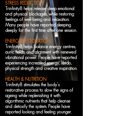
STRESS REDUCTION
Trinfinity8 helps release deep emotional
and physical blockages, while restoring
feelings of well-being and relaxation.
Many people have reported sleeping
deeply for the first time after one session.
ENERGY RESTORATION
Trinfinity8 helps balance energy centres,
auric fields, and alignment with renewed
vibrational power. People have reported
experiencing increased energy, libido,
physical strength and creative inspiration.
HEALTH & NUTRITION
Trinfinity8 stimulates the body’s
restorative process to slow the signs of
ageing while replenishing it with
algorithmic nutrients that help cleanse
and detoxify the system. People have
reported looking and feeling younger.